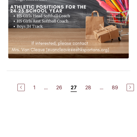
1
...
26
28
...
89
27