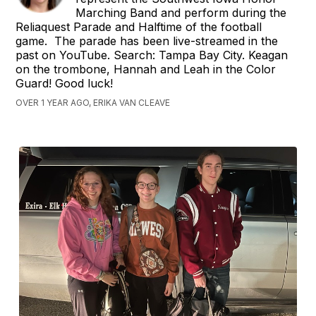
Marching Band and perform during the
Reliaquest Parade and Halftime of the football
game. The parade has been live-streamed in the
past on YouTube. Search: Tampa Bay City. Keagan
on the trombone, Hannah and Leah in the Color
Guard! Good luck!
OVER 1 YEAR AGO, ERIKA VAN CLEAVE