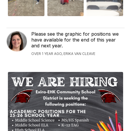
Please see the graphic for positions we
have available for the end of this year
and next year.
OVER 1 YEAR AGO, ERIKA VAN CLEAVE