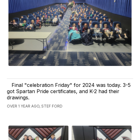
Final "celebration Friday" for 2024 was today. 3-5
got Spartan Pride certificates, and K-2 had their
drawings.
OVER 1 YEAR AGO, STEF FORD