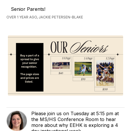
Senior Parents!
OVER 1 YEAR AGO, JACKIE PETERSEN-BLAKE
Please join us on Tuesday at 5:15 pm at
the MS/HS Conference Room to hear
more about why EEHK is exploring a 4
day instructional week.