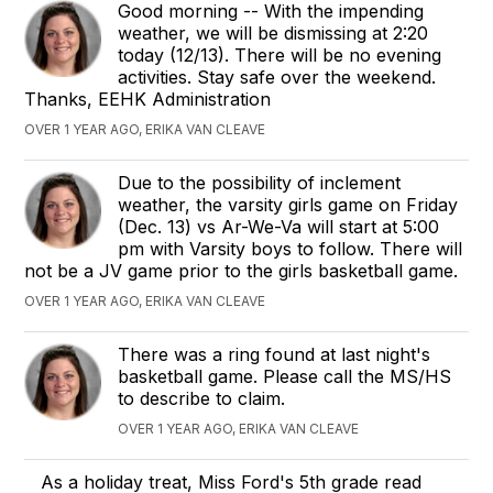
Good morning -- With the impending
weather, we will be dismissing at 2:20
today (12/13). There will be no evening
activities. Stay safe over the weekend.
Thanks, EEHK Administration
OVER 1 YEAR AGO, ERIKA VAN CLEAVE
Due to the possibility of inclement
weather, the varsity girls game on Friday
(Dec. 13) vs Ar-We-Va will start at 5:00
pm with Varsity boys to follow. There will
not be a JV game prior to the girls basketball game.
OVER 1 YEAR AGO, ERIKA VAN CLEAVE
There was a ring found at last night's
basketball game. Please call the MS/HS
to describe to claim.
OVER 1 YEAR AGO, ERIKA VAN CLEAVE
As a holiday treat, Miss Ford's 5th grade read