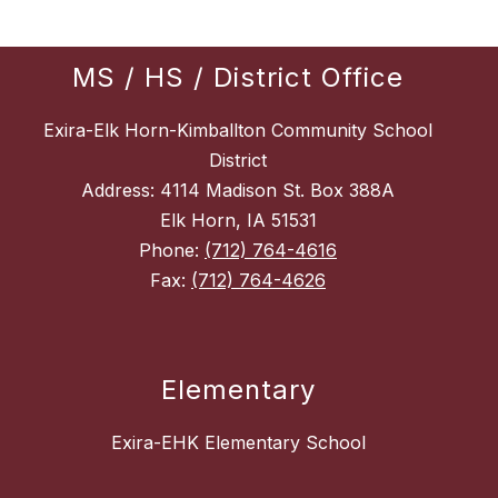
MS / HS / District Office
Exira-Elk Horn-Kimballton Community School
District
Address: 4114 Madison St. Box 388A
Elk Horn, IA 51531
Phone:
(712) 764-4616
Fax:
(712) 764-4626
Elementary
Exira-EHK Elementary School