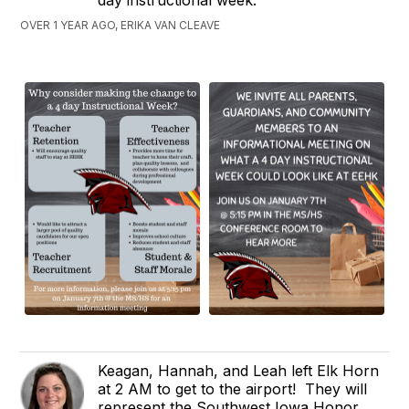
OVER 1 YEAR AGO, ERIKA VAN CLEAVE
Keagan, Hannah, and Leah left Elk Horn
at 2 AM to get to the airport! They will
represent the Southwest Iowa Honor