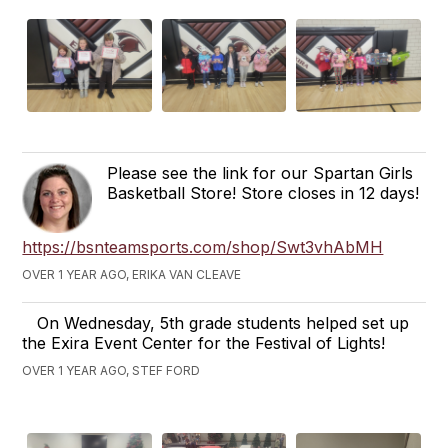
Please see the link for our Spartan Girls
Basketball Store! Store closes in 12 days!
https://bsnteamsports.com/shop/Swt3vhAbMH
OVER 1 YEAR AGO, ERIKA VAN CLEAVE
On Wednesday, 5th grade students helped set up
the Exira Event Center for the Festival of Lights!
OVER 1 YEAR AGO, STEF FORD