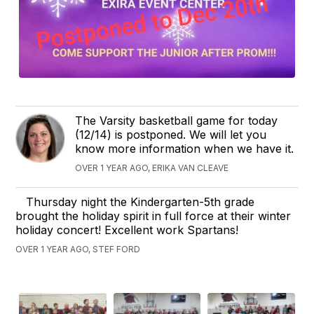
The Varsity basketball game for today
(12/14) is postponed. We will let you
know more information when we have it.
OVER 1 YEAR AGO, ERIKA VAN CLEAVE
Thursday night the Kindergarten-5th grade
brought the holiday spirit in full force at their winter
holiday concert! Excellent work Spartans!
OVER 1 YEAR AGO, STEF FORD