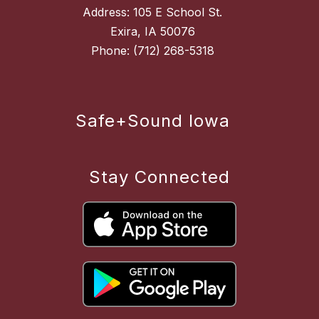
Address: 105 E School St.
Exira, IA 50076
Safe+Sound Iowa
Stay Connected