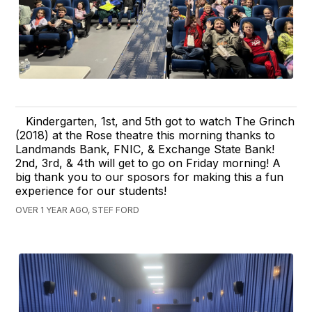
Kindergarten, 1st, and 5th got to watch The Grinch
(2018) at the Rose theatre this morning thanks to
Landmands Bank, FNIC, & Exchange State Bank!
2nd, 3rd, & 4th will get to go on Friday morning! A
big thank you to our sposors for making this a fun
experience for our students!
OVER 1 YEAR AGO, STEF FORD