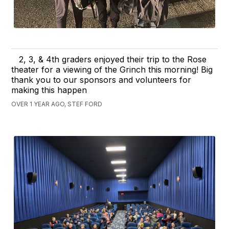
2, 3, & 4th graders enjoyed their trip to the Rose
theater for a viewing of the Grinch this morning! Big
thank you to our sponsors and volunteers for
making this happen
OVER 1 YEAR AGO, STEF FORD