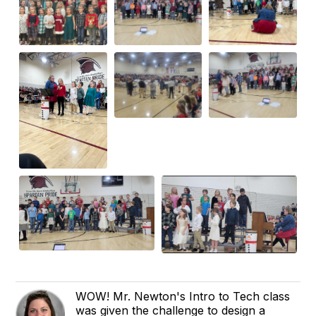
WOW! Mr. Newton's Intro to Tech class
was given the challenge to design a