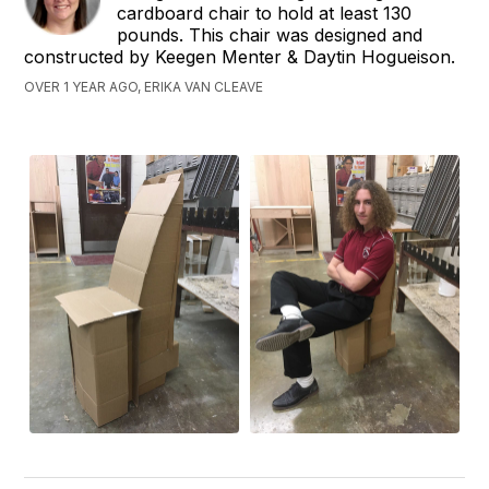
cardboard chair to hold at least 130
pounds. This chair was designed and
constructed by Keegen Menter & Daytin Hogueison.
OVER 1 YEAR AGO, ERIKA VAN CLEAVE