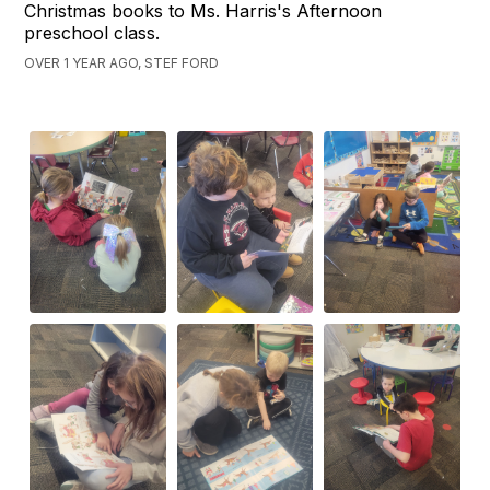
Christmas books to Ms. Harris's Afternoon
preschool class.
OVER 1 YEAR AGO, STEF FORD