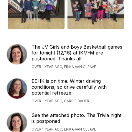
The JV Girls and Boys Basketball games
for tonight (12/16) at IKM-M are
postponed. Thanks all!
OVER 1 YEAR AGO, ERIKA VAN CLEAVE
EEHK is on time. Winter driving
conditions, so drive carefully with
potential refreeze.
OVER 1 YEAR AGO, CARRIE BAUER
See the attached photo. The Trivia night
is postponed
OVER 1 YEAR AGO, ERIKA VAN CLEAVE