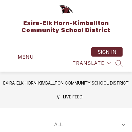
Skip
to
content
Exira-Elk Horn-Kimballton
Community School District
SIGN IN
MENU
TRANSLATE
SEAR
EXIRA-ELK HORN-KIMBALLTON COMMUNITY SCHOOL DISTRICT
LIVE FEED