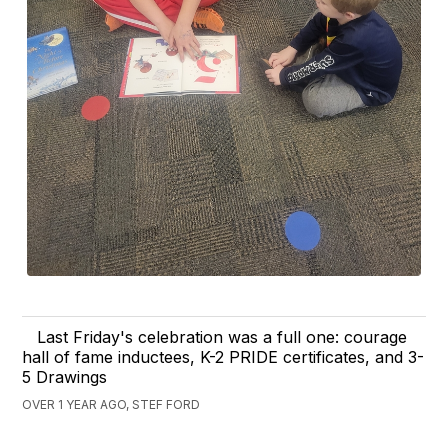
Last Friday's celebration was a full one: courage
hall of fame inductees, K-2 PRIDE certificates, and 3-
5 Drawings
OVER 1 YEAR AGO, STEF FORD