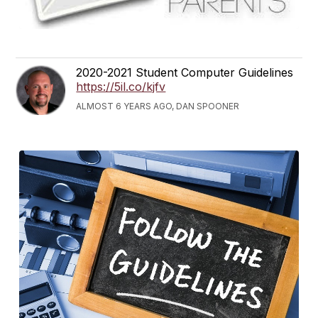
2020-2021 Student Computer Guidelines
https://5il.co/kjfv
ALMOST 6 YEARS AGO, DAN SPOONER