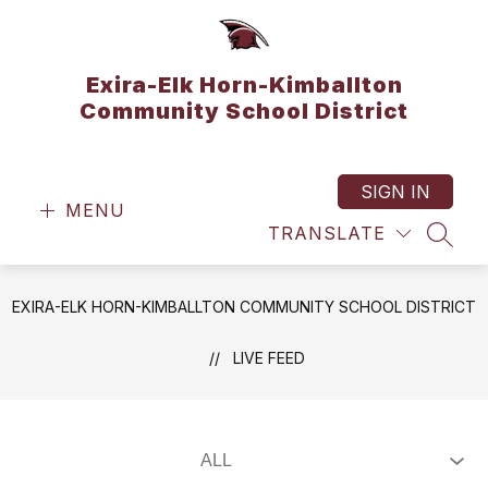
Skip
to
content
Exira-Elk Horn-Kimballton
Community School District
SIGN IN
MENU
TRANSLATE
SEAR
EXIRA-ELK HORN-KIMBALLTON COMMUNITY SCHOOL DISTRICT
LIVE FEED