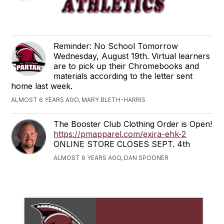
Reminder: No School Tomorrow
Wednesday, August 19th. Virtual learners
are to pick up their Chromebooks and
materials according to the letter sent
home last week.
ALMOST 6 YEARS AGO, MARY BLETH-HARRIS
The Booster Club Clothing Order is Open!
https://pmapparel.com/exira-ehk-2
ONLINE STORE CLOSES SEPT. 4th
ALMOST 6 YEARS AGO, DAN SPOONER