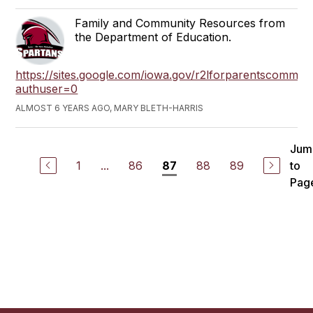
Family and Community Resources from
the Department of Education.
https://sites.google.com/iowa.gov/r2lforparentscommun
authuser=0
ALMOST 6 YEARS AGO, MARY BLETH-HARRIS
Jum
1
...
86
88
89
to
87
Pag