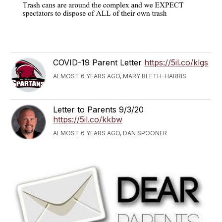
COVID-19 Parent Letter
https://5il.co/klgs
ALMOST 6 YEARS AGO, MARY BLETH-HARRIS
Letter to Parents 9/3/20
https://5il.co/kkbw
ALMOST 6 YEARS AGO, DAN SPOONER