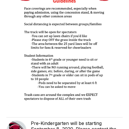
Pre-Kindergarten will be starting
September 8, 2020. Please contact the