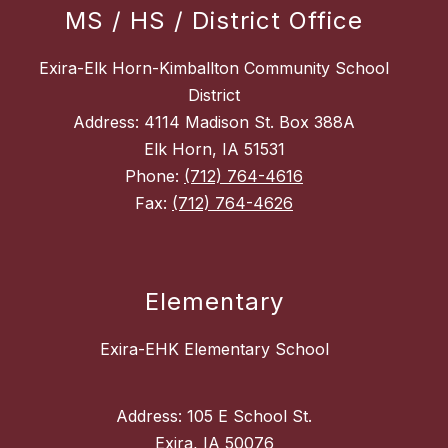
MS / HS / District Office
Exira-Elk Horn-Kimballton Community School
District
Address: 4114 Madison St. Box 388A
Elk Horn, IA 51531
Phone:
(712) 764-4616
Fax:
(712) 764-4626
Elementary
Exira-EHK Elementary School
Address: 105 E School St.
Exira, IA 50076