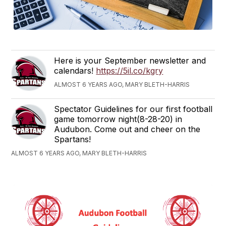
Here is your September newsletter and
calendars!
https://5il.co/kgry
ALMOST 6 YEARS AGO, MARY BLETH-HARRIS
Spectator Guidelines for our first football
game tomorrow night(8-28-20) in
Audubon. Come out and cheer on the
Spartans!
ALMOST 6 YEARS AGO, MARY BLETH-HARRIS