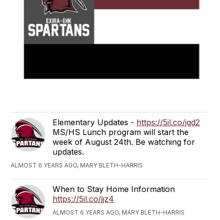
Elementary Updates -
https://5il.co/jqd2
MS/HS Lunch program will start the
week of August 24th. Be watching for
updates.
ALMOST 6 YEARS AGO, MARY BLETH-HARRIS
When to Stay Home Information
https://5il.co/jjz4
ALMOST 6 YEARS AGO, MARY BLETH-HARRIS