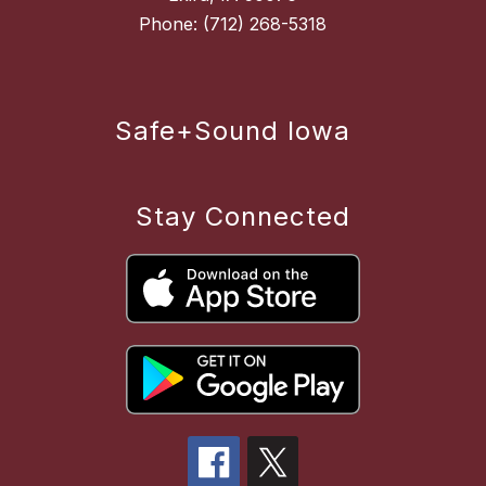
Safe+Sound Iowa
Stay Connected