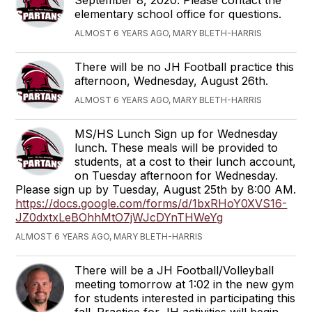
elementary school office for questions.
ALMOST 6 YEARS AGO, MARY BLETH-HARRIS
There will be no JH Football practice this
afternoon, Wednesday, August 26th.
ALMOST 6 YEARS AGO, MARY BLETH-HARRIS
MS/HS Lunch Sign up for Wednesday
lunch. These meals will be provided to
students, at a cost to their lunch account,
on Tuesday afternoon for Wednesday.
Please sign up by Tuesday, August 25th by 8:00 AM.
https://docs.google.com/forms/d/1bxRHoY0XVS16-
JZ0dxtxLeBOhhMtO7jWJcDYnTHWeYg
ALMOST 6 YEARS AGO, MARY BLETH-HARRIS
There will be a JH Football/Volleyball
meeting tomorrow at 1:02 in the new gym
for students interested in participating this
fall. Practice for JH activities will begin