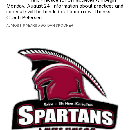
Monday, August 24. Information about practices and
schedule will be handed out tomorrow. Thanks,
Coach Petersen
ALMOST 6 YEARS AGO, DAN SPOONER