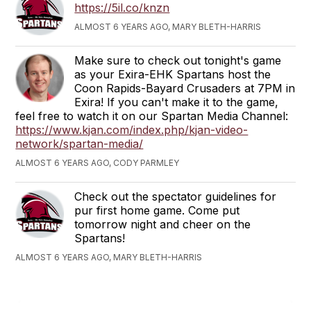
https://5il.co/knzn
ALMOST 6 YEARS AGO, MARY BLETH-HARRIS
Make sure to check out tonight's game
as your Exira-EHK Spartans host the
Coon Rapids-Bayard Crusaders at 7PM in
Exira! If you can't make it to the game,
feel free to watch it on our Spartan Media Channel:
https://www.kjan.com/index.php/kjan-video-
network/spartan-media/
ALMOST 6 YEARS AGO, CODY PARMLEY
Check out the spectator guidelines for
pur first home game. Come put
tomorrow night and cheer on the
Spartans!
ALMOST 6 YEARS AGO, MARY BLETH-HARRIS