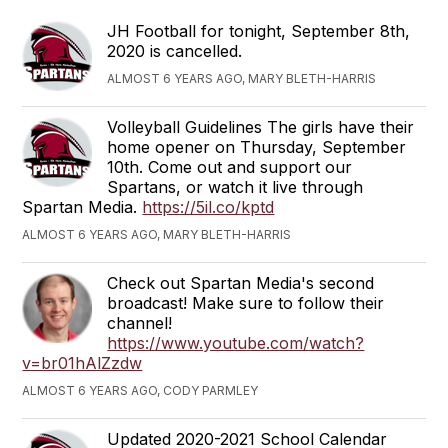
JH Football for tonight, September 8th,
2020 is cancelled.
ALMOST 6 YEARS AGO, MARY BLETH-HARRIS
Volleyball Guidelines The girls have their
home opener on Thursday, September
10th. Come out and support our
Spartans, or watch it live through
Spartan Media.
https://5il.co/kptd
ALMOST 6 YEARS AGO, MARY BLETH-HARRIS
Check out Spartan Media's second
broadcast! Make sure to follow their
channel!
https://www.youtube.com/watch?
v=br01hAlZzdw
ALMOST 6 YEARS AGO, CODY PARMLEY
Updated 2020-2021 School Calendar