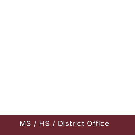
MS / HS / District Office