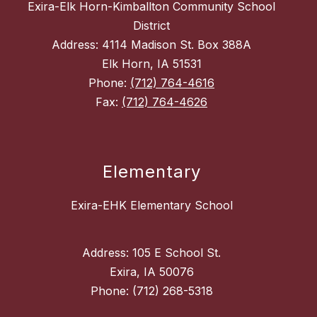
Exira-Elk Horn-Kimballton Community School
District
Address: 4114 Madison St. Box 388A
Elk Horn, IA 51531
Phone:
(712) 764-4616
Fax:
(712) 764-4626
Elementary
Exira-EHK Elementary School
Address: 105 E School St.
Exira, IA 50076