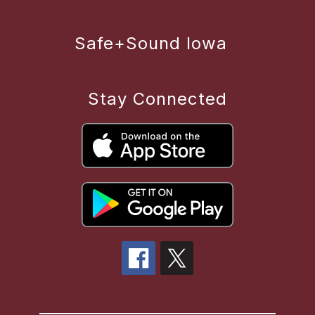
Safe+Sound Iowa
Stay Connected