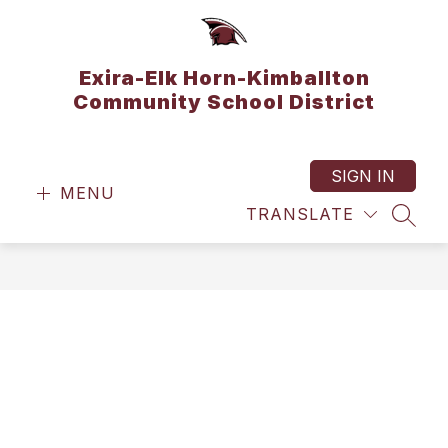
Skip
to
content
Exira-Elk Horn-Kimballton
Community School District
SIGN IN
MENU
TRANSLATE
SEAR